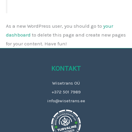
As a new WordPress user, you should go to
your
dashboard
to delete this page and create new pages
for your content. Have fun!
KONTAKT
Wisetrans OÜ
+372 501 7989
info@wisetrans.ee