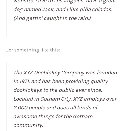
website. I live in Los Angeles, have a great
dog named Jack, and I like piña coladas.
(And gettin’ caught in the rain.)
…or something like this:
The XYZ Doohickey Company was founded
in 1971, and has been providing quality
doohickeys to the public ever since.
Located in Gotham City, XYZ employs over
2,000 people and does all kinds of
awesome things for the Gotham
community.