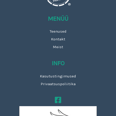
®
MENÜÜ
Teenused
Kontakt
Meist
INFO
Kasutustingimused
Privaatsuspoliitika