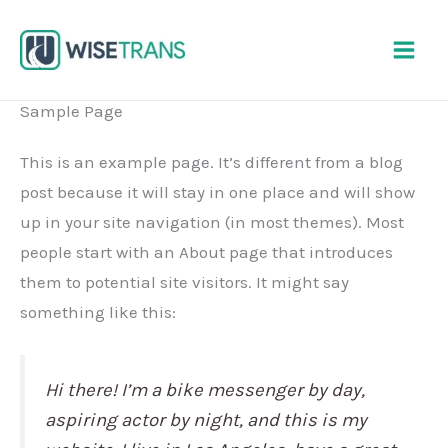
Skip
to
content
Sample Page
This is an example page. It’s different from a blog
post because it will stay in one place and will show
up in your site navigation (in most themes). Most
people start with an About page that introduces
them to potential site visitors. It might say
something like this:
Hi there! I’m a bike messenger by day,
aspiring actor by night, and this is my